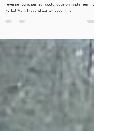
not a fan
So we started working on using management via a
reverse round pen so I could focus on implementing
verbal Walk Trot and Canter cues. This...