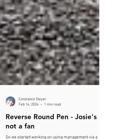
Constance Dwyer
Feb 14, 2024
1 min read
Reverse Round Pen - Josie's