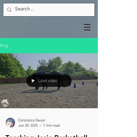
Blog
Load video
Constance Dwyer
Jun 30, 2025
1 min read