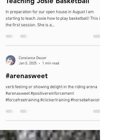
Teaching Josie Basketball
In preparation for our open house in August I am
starting to teach Josie how to play basketball! This is
the first session. She is a...
Constance Dwyer
Jan 5, 2025
1 min read
#arenasweet
verb feeling or showing delight in the riding arena
#arenasweet #positivereinforcement
#forcefreetraining #clickertraining #horsebehavior...