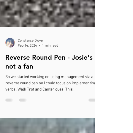
Constance Dwyer
Feb 14, 2024
1 min read
Reverse Round Pen - Josie's
not a fan
So we started working on using management via a
reverse round pen so I could focus on implementing
verbal Walk Trot and Canter cues. This...