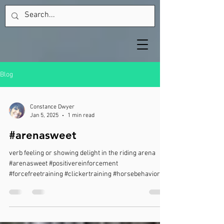
Blog
Constance Dwyer
Jan 5, 2025
1 min read
#arenasweet
verb feeling or showing delight in the riding arena
#arenasweet #positivereinforcement
#forcefreetraining #clickertraining #horsebehavior...